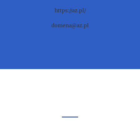
https://az.pl/
domena@az.pl